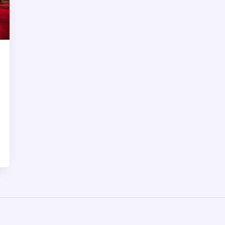
right spot. It’s all here, designed to help
you have a smooth and hassle-free
experience.