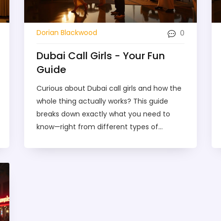
0
Dorian Blackwood
Dubai Call Girls - Your Fun
Guide
Curious about Dubai call girls and how the
whole thing actually works? This guide
breaks down exactly what you need to
know—right from different types of
services, what to expect, and the do’s and
don’ts for staying safe. You’ll get tips on
finding legit providers, booking without
awkwardness, and understanding the local
scene so you don’t make rookie mistakes.
If you want real talk, no judgement, and
straightforward info, you’ve found the