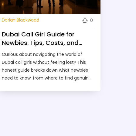
0
Dorian Blackwood
Dubai Call Girl Guide for
Newbies: Tips, Costs, and
Insider Advice
Curious about navigating the world of
Dubai call girls without feeling lost? This
honest guide breaks down what newbies
need to know, from where to find genuine
services to understanding costs and
safety tips. You'll get real examples, clear
advice, and a comparison with related
options in Dubai. No fluff—just everything
you want to know before your first
experience. Get ready to explore your
options with confidence.