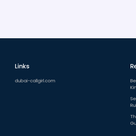
Links
R
dubai-callgirl.com
Be
Ki
Se
Ru
Th
Gu