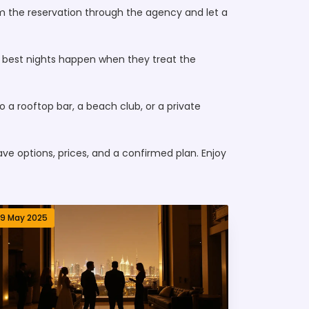
firm the reservation through the agency and let a
he best nights happen when they treat the
to a rooftop bar, a beach club, or a private
have options, prices, and a confirmed plan. Enjoy
19 May 2025