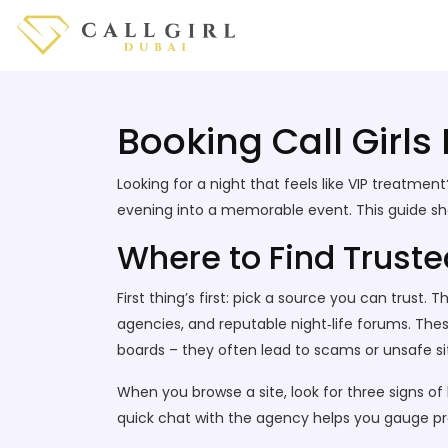
Booking Call Girls
Looking for a night that feels like VIP treatme
evening into a memorable event. This guide show
Where to Find Trusted
First thing’s first: pick a source you can trust
agencies, and reputable night‑life forums. Thes
boards – they often lead to scams or unsafe si
When you browse a site, look for three signs of
quick chat with the agency helps you gauge pr