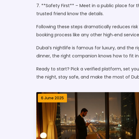
7. **Safety First** – Meet in a public place for
trusted friend know the details.
Following these steps dramatically reduces ris
booking process like any other high‑end service
Dubai’s nightlife is famous for luxury, and the r
dinner, the right companion knows how to fit in
Ready to start? Pick a verified platform, set you
the night, stay safe, and make the most of Dub
6 June 2025