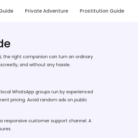
 Guide
Private Adventure
Prostitution Guide
de
ai, the right companion can turn an ordinary
screetly, and without any hassle.
es, local WhatsApp groups run by experienced
parent pricing. Avoid random ads on public
nd a responsive customer support channel. A
sures.