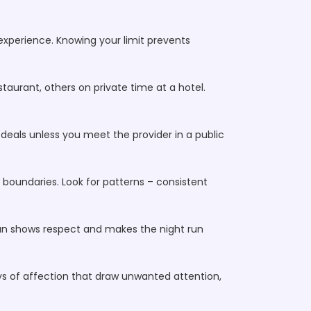
t experience. Knowing your limit prevents
taurant, others on private time at a hotel.
deals unless you meet the provider in a public
s boundaries. Look for patterns – consistent
lan shows respect and makes the night run
lays of affection that draw unwanted attention,