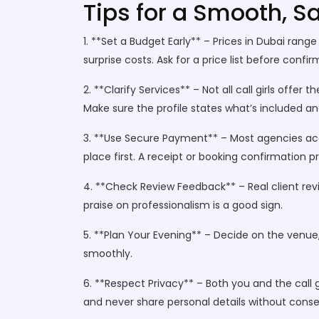
Tips for a Smooth, S
1. **Set a Budget Early** – Prices in Dubai rang
surprise costs. Ask for a price list before confir
2. **Clarify Services** – Not all call girls off
Make sure the profile states what’s included an
3. **Use Secure Payment** – Most agencies acce
place first. A receipt or booking confirmation p
4. **Check Review Feedback** – Real client revi
praise on professionalism is a good sign.
5. **Plan Your Evening** – Decide on the venue
smoothly.
6. **Respect Privacy** – Both you and the call 
and never share personal details without conse