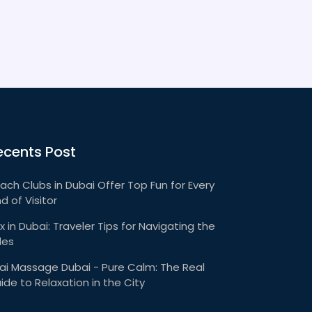
ecents Post
ach Clubs in Dubai Offer Top Fun for Every
nd of Visitor
x in Dubai: Traveler Tips for Navigating the
les
ai Massage Dubai - Pure Calm: The Real
ide to Relaxation in the City