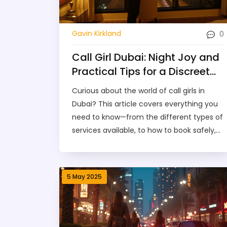
0
Gavin Kirkland
Call Girl Dubai: Night Joy and
Practical Tips for a Discreet
Experience
Curious about the world of call girls in
Dubai? This article covers everything you
need to know—from the different types of
services available, to how to book safely,
what to expect during a session, and how
prices work. You'll get practical tips for
staying secure while boosting enjoyment,
5 May 2025
plus honest answers to common
questions. If you're looking for clarity,
honest advice, and some real talk, you're
in the right place.