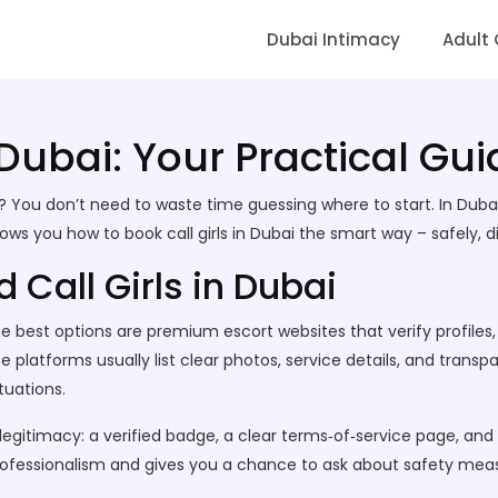
Dubai Intimacy
Adult
 Dubai: Your Practical Gui
nt? You don’t need to waste time guessing where to start. In Dub
s you how to book call girls in Dubai the smart way – safely, di
 Call Girls in Dubai
. The best options are premium escort websites that verify profil
e platforms usually list clear photos, service details, and trans
tuations.
 legitimacy: a verified badge, a clear terms‑of‑service page, a
ofessionalism and gives you a chance to ask about safety mea