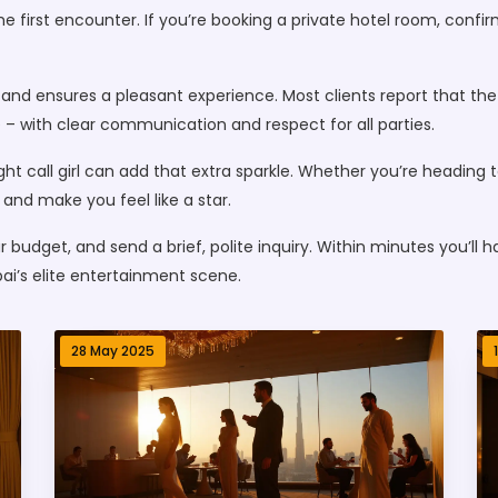
 the first encounter. If you’re booking a private hotel room, con
k and ensures a pleasant experience. Most clients report that t
 – with clear communication and respect for all parties.
ight call girl can add that extra sparkle. Whether you’re heading 
 and make you feel like a star.
r budget, and send a brief, polite inquiry. Within minutes you’ll 
ai’s elite entertainment scene.
28 May 2025