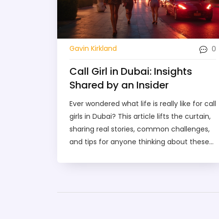
0
Gavin Kirkland
Call Girl in Dubai: Insights
Shared by an Insider
Ever wondered what life is really like for call
girls in Dubai? This article lifts the curtain,
sharing real stories, common challenges,
and tips for anyone thinking about these
services. You'll get the facts on how the
industry works, what to expect, and how to
stay safe. Clear advice on booking, prices,
and the reality of the experience. No
guesswork, just practical insights from
someone who’s seen it all firsthand.