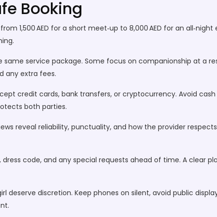
afe Booking
e from 1,500 AED for a short meet‑up to 8,000 AED for an all‑nigh
ming.
er the same service package. Some focus on companionship at a res
d any extra fees.
pt credit cards, bank transfers, or cryptocurrency. Avoid cash 
rotects both parties.
ews reveal reliability, punctuality, and how the provider respect
, dress code, and any special requests ahead of time. A clear p
girl deserve discretion. Keep phones on silent, avoid public disp
nt.