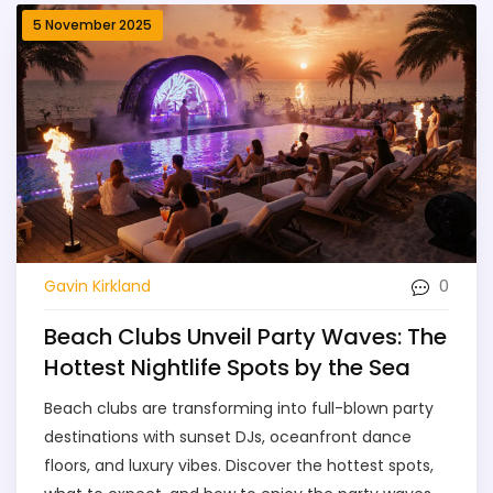
5 November 2025
0
Gavin Kirkland
Beach Clubs Unveil Party Waves: The
Hottest Nightlife Spots by the Sea
Beach clubs are transforming into full-blown party
destinations with sunset DJs, oceanfront dance
floors, and luxury vibes. Discover the hottest spots,