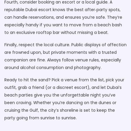
Fourth, consider booking an escort or a local guide. A
reputable Dubai escort knows the best after‑party spots,
can handle reservations, and ensures you’re safe. They’re
especially handy if you want to move from a beach bash
to an exclusive rooftop bar without missing a beat.
Finally, respect the local culture. Public displays of affection
are frowned upon, but private moments with a trusted
companion are fine. Always follow venue rules, especially
around alcohol consumption and photography.
Ready to hit the sand? Pick a venue from the list, pick your
outfit, grab a friend (or a discreet escort), and let Dubai’s
beach parties give you the unforgettable night you’ve
been craving. Whether you’re dancing on the dunes or
cruising the Gulf, the city’s shoreline is set to keep the
party going from sunrise to sunrise.