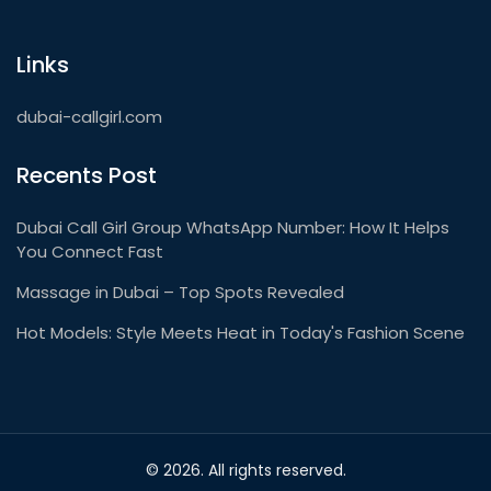
Links
dubai-callgirl.com
Recents Post
Dubai Call Girl Group WhatsApp Number: How It Helps
You Connect Fast
Massage in Dubai – Top Spots Revealed
Hot Models: Style Meets Heat in Today's Fashion Scene
© 2026. All rights reserved.