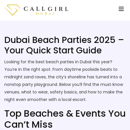
Dubai Beach Parties 2025 –
Your Quick Start Guide
Looking for the best beach parties in Dubai this year?
You’re in the right spot. From daytime poolside beats to
midnight sand raves, the city’s shoreline has turned into a
nonstop party playground. Below you’ll find the must‑know
venues, what to wear, safety basics, and how to make the
night even smoother with a local escort.
Top Beaches & Events You
Can’t Miss