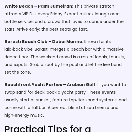
White Beach – Palm Jumeirah
: This private stretch
attracts VIP DJs every Friday. Expect a sleek lounge area,
bottle service, and a crowd that loves to dance under the
stars. Arrive early; the best seats go fast.
Barasti Beach Club – Dubai Marina
: Known for its
laid‑back vibe, Barasti merges a beach bar with a massive
dance floor. The weekend crowd is a mix of locals, tourists,
and expats. Grab a spot by the pool and let the live band
set the tone.
Beachfront Yacht Parties – Arabian Gulf
: If you want to
swap sand for deck, book a yacht party. These events
usually start at sunset, feature top‑tier sound systems, and
come with a full bar. A perfect blend of sea breeze and
high‑energy music.
Practical Tips for a