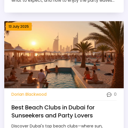
what to expect, and how to enjoy the party waves
safely in 2025.
13 July 2025
0
Dorian Blackwood
Best Beach Clubs in Dubai for
Sunseekers and Party Lovers
Discover Dubai's top beach clubs—where sun,