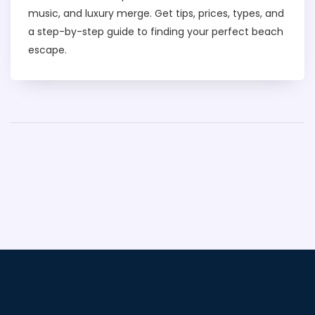
music, and luxury merge. Get tips, prices, types, and
a step-by-step guide to finding your perfect beach
escape.