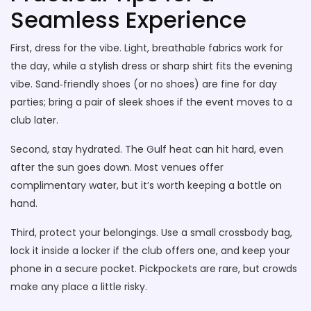
Seamless Experience
First, dress for the vibe. Light, breathable fabrics work for
the day, while a stylish dress or sharp shirt fits the evening
vibe. Sand‑friendly shoes (or no shoes) are fine for day
parties; bring a pair of sleek shoes if the event moves to a
club later.
Second, stay hydrated. The Gulf heat can hit hard, even
after the sun goes down. Most venues offer
complimentary water, but it’s worth keeping a bottle on
hand.
Third, protect your belongings. Use a small crossbody bag,
lock it inside a locker if the club offers one, and keep your
phone in a secure pocket. Pickpockets are rare, but crowds
make any place a little risky.