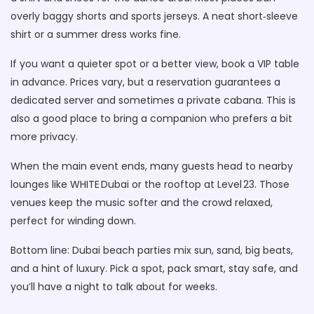
overly baggy shorts and sports jerseys. A neat short‑sleeve
shirt or a summer dress works fine.
If you want a quieter spot or a better view, book a VIP table
in advance. Prices vary, but a reservation guarantees a
dedicated server and sometimes a private cabana. This is
also a good place to bring a companion who prefers a bit
more privacy.
When the main event ends, many guests head to nearby
lounges like WHITE Dubai or the rooftop at Level 23. Those
venues keep the music softer and the crowd relaxed,
perfect for winding down.
Bottom line: Dubai beach parties mix sun, sand, big beats,
and a hint of luxury. Pick a spot, pack smart, stay safe, and
you’ll have a night to talk about for weeks.