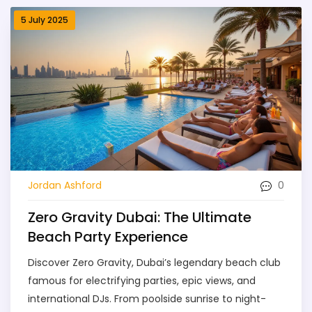
5 July 2025
0
Jordan Ashford
Zero Gravity Dubai: The Ultimate
Beach Party Experience
Discover Zero Gravity, Dubai’s legendary beach club
famous for electrifying parties, epic views, and
international DJs. From poolside sunrise to night-