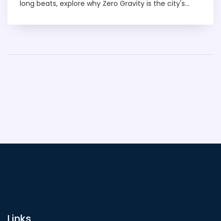
long beats, explore why Zero Gravity is the city's
party king.
Links