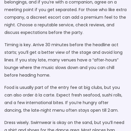
belongings, and if you’re with a companion, agree on a
meeting point if you get separated. For those who like extra
company, a discreet escort can add a premium feel to the
night. Choose a reputable service, check reviews, and
discuss expectations before the party.
Timing is key. Arrive 30 minutes before the headline act
starts; you’ll get a better view of the stage and avoid long
lines. If you stay late, many venues have a “after‑hours”
lounge where the music slows down and you can chill
before heading home.
Food is usually part of the entry fee at big clubs, but you
can also order à la carte. Expect fresh seafood, sushi rolls,
and a few international bites. If you’re hungry after
dancing, the late‑night menu often stays open till 2 am.
Dress wisely. Swimwear is okay on the sand, but you’ll need
a shirt and shoes for the dance area. Most places ban