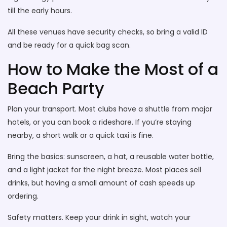
till the early hours.
All these venues have security checks, so bring a valid ID
and be ready for a quick bag scan.
How to Make the Most of a
Beach Party
Plan your transport. Most clubs have a shuttle from major
hotels, or you can book a rideshare. If you’re staying
nearby, a short walk or a quick taxi is fine.
Bring the basics: sunscreen, a hat, a reusable water bottle,
and a light jacket for the night breeze. Most places sell
drinks, but having a small amount of cash speeds up
ordering.
Safety matters. Keep your drink in sight, watch your