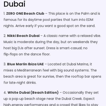
Dubai
1.
ZERO ONE Beach Club
– This place is on the Palm and is
famous for its daytime pool parties that turn into EDM
nights. Arrive early if you want a good spot on the sand.
2.
Nikki Beach Dubai
– A classic name with a relaxed vibe.
Music is moderate during the day, but on weekends they
host big DJs after sunset. Dress is smart‑casual; no
flip‑flops on the dance floor.
3.
Blue Marlin Ibiza UAE
– Located at Dubai Marina, it
mixes a Mediterranean feel with big sound systems. The
beach area is great for sunrise, then the rooftop bar opens
for late‑night drinks.
4.
White Dubai (Beach Edition)
– Occasionally they set
up a pop‑up beach stage near the Dubai Creek. Expect
high‑energy performances and a crowd that likes to stay