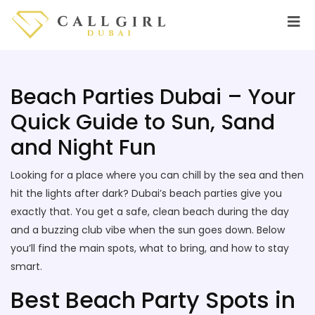
Beach Parties Dubai – Your
Quick Guide to Sun, Sand
and Night Fun
Looking for a place where you can chill by the sea and then
hit the lights after dark? Dubai’s beach parties give you
exactly that. You get a safe, clean beach during the day
and a buzzing club vibe when the sun goes down. Below
you’ll find the main spots, what to bring, and how to stay
smart.
Best Beach Party Spots in