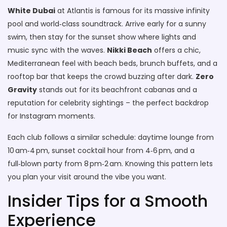
White Dubai
at Atlantis is famous for its massive infinity
pool and world‑class soundtrack. Arrive early for a sunny
swim, then stay for the sunset show where lights and
music sync with the waves.
Nikki Beach
offers a chic,
Mediterranean feel with beach beds, brunch buffets, and a
rooftop bar that keeps the crowd buzzing after dark.
Zero
Gravity
stands out for its beachfront cabanas and a
reputation for celebrity sightings – the perfect backdrop
for Instagram moments.
Each club follows a similar schedule: daytime lounge from
10 am‑4 pm, sunset cocktail hour from 4‑6 pm, and a
full‑blown party from 8 pm‑2 am. Knowing this pattern lets
you plan your visit around the vibe you want.
Insider Tips for a Smooth
Experience