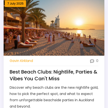
7 July 2025
0
Gavin Kirkland
Best Beach Clubs: Nightlife, Parties &
Vibes You Can't Miss
Discover why beach clubs are the new nightlife gold,
how to pick the perfect spot, and what to expect
from unforgettable beachside parties in Auckland
and beyond.