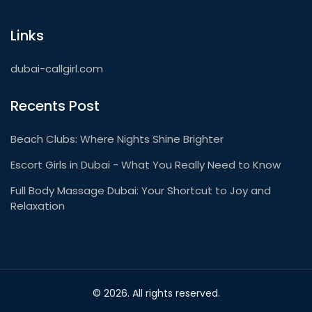
Links
dubai-callgirl.com
Recents Post
Beach Clubs: Where Nights Shine Brighter
Escort Girls in Dubai - What You Really Need to Know
Full Body Massage Dubai: Your Shortcut to Joy and
Relaxation
© 2026. All rights reserved.