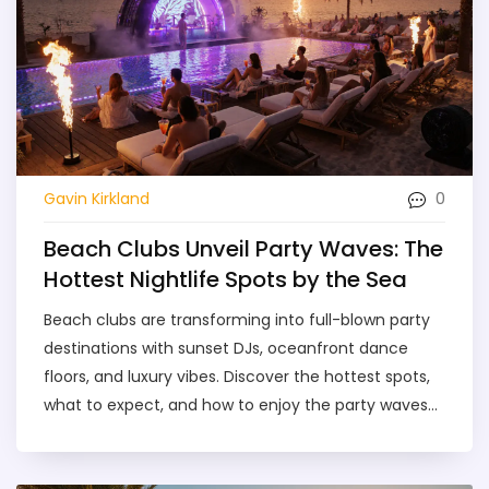
0
Gavin Kirkland
Beach Clubs Unveil Party Waves: The
Hottest Nightlife Spots by the Sea
Beach clubs are transforming into full-blown party
destinations with sunset DJs, oceanfront dance
floors, and luxury vibes. Discover the hottest spots,
what to expect, and how to enjoy the party waves
safely in 2025.