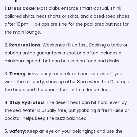
1.
Dress Code
: Most clubs enforce smart‑casual. Think
collared shirts, neat shorts or skirts, and closed‑toed shoes
after 10 pm. Flip‑flops are fine for the pool area but not for
the main lounge.
2.
Reservations
: Weekends fill up fast. Booking a table or
cabana online guarantees a spot and often includes a
minimum spend that can be used on food and drinks.
3.
Timing
: Arrive early for a relaxed poolside vibe. If you
want the full party, show up after 8 pm when the DJ drops
the beats and the beach turns into a dance floor.
4.
Stay Hydrated
: The desert heat can hit hard, even by
the sea. Water is usually free, but grabbing a fresh juice or
cocktail helps keep the buzz balanced.
5.
Safety
: Keep an eye on your belongings and use the