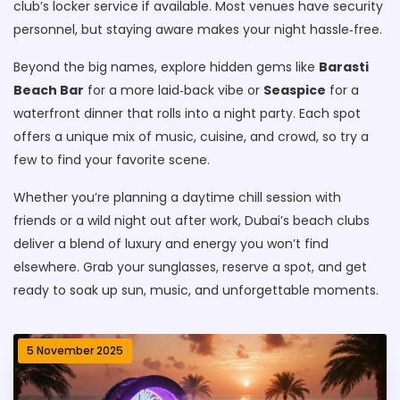
club’s locker service if available. Most venues have security
personnel, but staying aware makes your night hassle‑free.
Beyond the big names, explore hidden gems like
Barasti
Beach Bar
for a more laid‑back vibe or
Seaspice
for a
waterfront dinner that rolls into a night party. Each spot
offers a unique mix of music, cuisine, and crowd, so try a
few to find your favorite scene.
Whether you’re planning a daytime chill session with
friends or a wild night out after work, Dubai’s beach clubs
deliver a blend of luxury and energy you won’t find
elsewhere. Grab your sunglasses, reserve a spot, and get
ready to soak up sun, music, and unforgettable moments.
5 November 2025