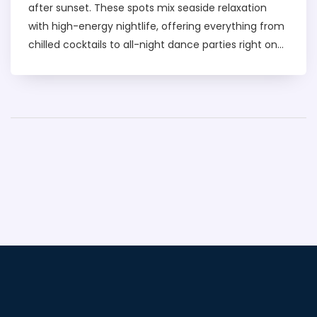
after sunset. These spots mix seaside relaxation
with high-energy nightlife, offering everything from
chilled cocktails to all-night dance parties right on
the sand. You'll find club types for every mood, from
laidback lounges to venues hosting world-famous
DJs. This article breaks down what to expect, how to
discover the best beach clubs, and tips for booking
your night out. If you want to turn your evening by
the sea into a night to remember, this is for you.