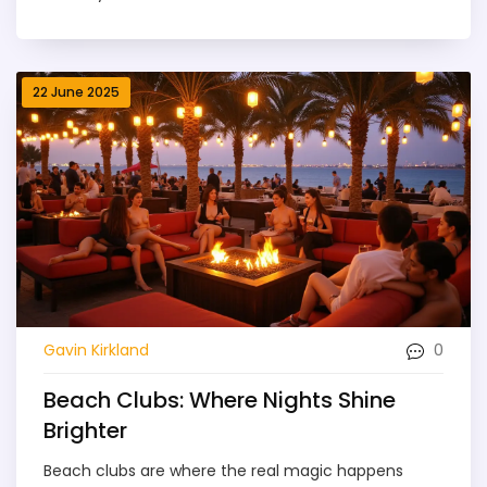
22 June 2025
0
Gavin Kirkland
Beach Clubs: Where Nights Shine
Brighter
Beach clubs are where the real magic happens