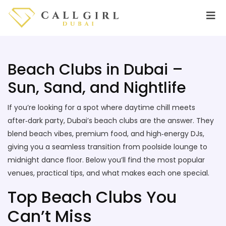
Beach Clubs in Dubai –
Sun, Sand, and Nightlife
If you’re looking for a spot where daytime chill meets
after‑dark party, Dubai’s beach clubs are the answer. They
blend beach vibes, premium food, and high‑energy DJs,
giving you a seamless transition from poolside lounge to
midnight dance floor. Below you’ll find the most popular
venues, practical tips, and what makes each one special.
Top Beach Clubs You
Can’t Miss