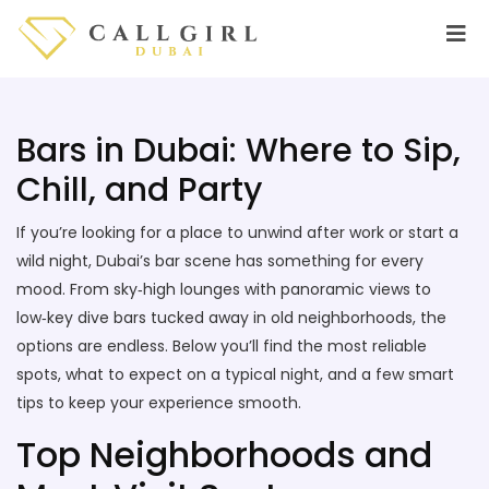
Bars in Dubai: Where to Sip,
Chill, and Party
If you’re looking for a place to unwind after work or start a
wild night, Dubai’s bar scene has something for every
mood. From sky‑high lounges with panoramic views to
low‑key dive bars tucked away in old neighborhoods, the
options are endless. Below you’ll find the most reliable
spots, what to expect on a typical night, and a few smart
tips to keep your experience smooth.
Top Neighborhoods and