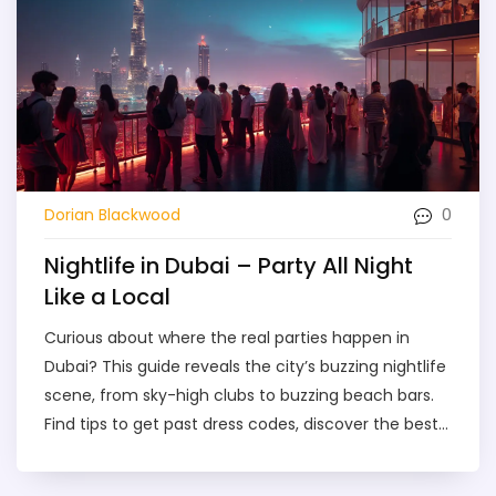
0
Dorian Blackwood
Nightlife in Dubai – Party All Night
Like a Local
Curious about where the real parties happen in
Dubai? This guide reveals the city’s buzzing nightlife
scene, from sky-high clubs to buzzing beach bars.
Find tips to get past dress codes, discover the best
nights to go out, and learn what makes Dubai’s
night scene stand out. Whether you want all-night