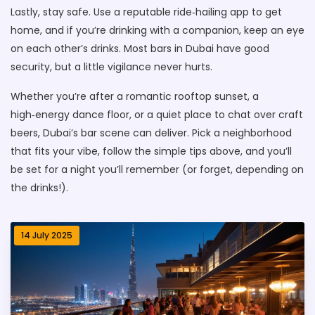
Lastly, stay safe. Use a reputable ride‑hailing app to get
home, and if you’re drinking with a companion, keep an eye
on each other’s drinks. Most bars in Dubai have good
security, but a little vigilance never hurts.
Whether you’re after a romantic rooftop sunset, a
high‑energy dance floor, or a quiet place to chat over craft
beers, Dubai’s bar scene can deliver. Pick a neighborhood
that fits your vibe, follow the simple tips above, and you’ll
be set for a night you’ll remember (or forget, depending on
the drinks!).
14 July 2025