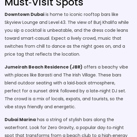
Must‑Visit Spots
Downtown Dubai
is home to iconic rooftop bars like
Skyview Lounge and Level 43. The view of Burj Khalifa while
you sip a cocktail is unbeatable, and the dress code leans
toward smart‑casual. Expect a lively crowd, music that
switches from chill to dance as the night goes on, and a
price tag that reflects the location.
Jumeirah Beach Residence (JBR)
offers a beachy vibe
with places like Barasti and The Irish Village. These bars
blend outdoor seating with a laid‑back atmosphere,
perfect for a sunset drink followed by a late‑night DJ set.
The crowd is a mix of locals, expats, and tourists, so the
vibe stays friendly and energetic.
Dubai Marina
has a string of stylish bars along the
waterfront. Look for Zero Gravity, a popular day‑to‑night
spot that transforms from a beach club to a high‑energy