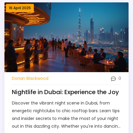
dancing or a laid-back evening with friends, this
16 April 2025
article has you covered. Make the most of your
Dubai nights without missing a beat.
0
Dorian Blackwood
Nightlife in Dubai: Experience the Joy
Discover the vibrant night scene in Dubai, from
energetic nightclubs to chic rooftop bars. Learn tips
and insider secrets to make the most of your night
out in this dazzling city. Whether you're into dancing