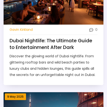
0
Gavin Kirkland
Dubai Nightlife: The Ultimate Guide
to Entertainment After Dark
Discover the glowing world of Dubai nightlife. From
glittering rooftop bars and wild beach parties to
luxury clubs and hidden lounges, this guide spills all
the secrets for an unforgettable night out in Dubai.
9 May 2025