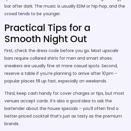
bar after dark. The music is usually EDM or hip‑hop, and the
crowd tends to be younger.
Practical Tips for a
Smooth Night Out
First, check the dress code before you go. Most upscale
bars require collared shirts for men and smart shoes;
sneakers are usually fine at more casual spots. Second,
reserve a table if you’re planning to arrive after 10 pm –
popular places fill up fast, especially on weekends.
Third, keep cash handy for cover charges or tips, but most
venues accept cards. It’s also a good idea to ask the
bartender about the house specials – you’ll often find a
better‑priced cocktail that’s just as tasty as the premium
brands.